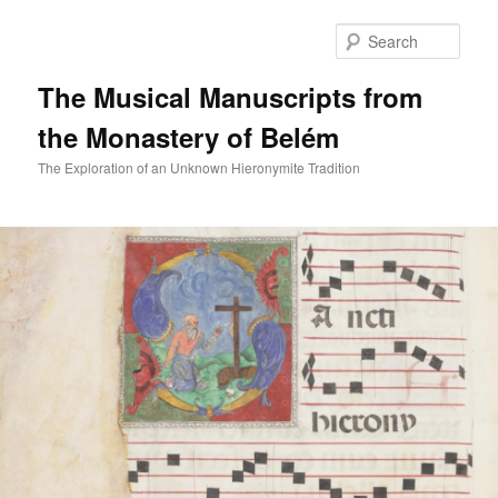
Skip
to
Sear
primary
content
The Musical Manuscripts from
the Monastery of Belém
The Exploration of an Unknown Hieronymite Tradition