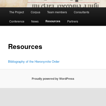
Main
The Project
Corpus
Team members
Consultants
menu
Resources
Conference
News
Partners
Resources
Bibliography of the Hieronymite Order
Proudly powered by WordPress