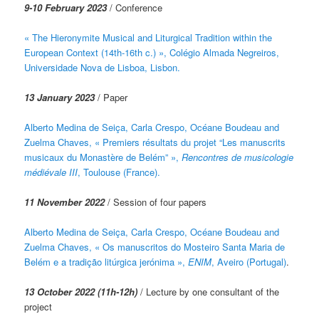
9-10 February 2023
/ Conference
« The Hieronymite Musical and Liturgical Tradition within the
European Context (14th-16th c.) », Colégio Almada Negreiros,
Universidade Nova de Lisboa, Lisbon.
13 January 2023
/ Paper
Alberto Medina de Seiça, Carla Crespo, Océane Boudeau and
Zuelma Chaves, « Premiers résultats du projet “Les manuscrits
musicaux du Monastère de Belém” »,
Rencontres de musicologie
médiévale III
, Toulouse (France).
11 November 2022
/ Session of four papers
Alberto Medina de Seiça, Carla Crespo, Océane Boudeau and
Zuelma Chaves, « Os manuscritos do Mosteiro Santa Maria de
Belém e a tradição litúrgica jerónima »,
ENIM
, Aveiro (Portugal)
.
13 October 2022 (11h-12h)
/ Lecture by one consultant of the
project