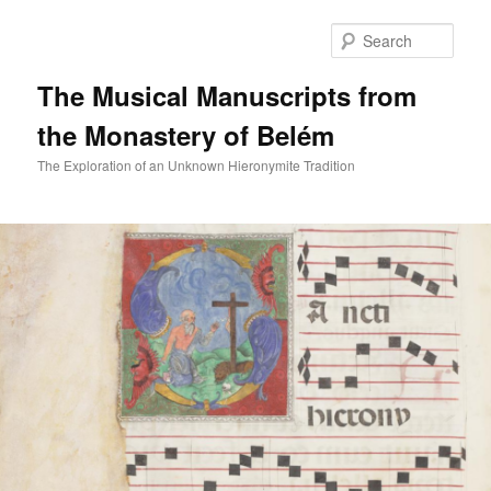
Skip
to
Sear
primary
content
The Musical Manuscripts from
the Monastery of Belém
The Exploration of an Unknown Hieronymite Tradition