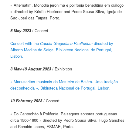
« Alternatim. Monodia jerónima e polifonia beneditina em diálogo
» directed by Kristin Hoefener and Pedro Sousa Silva, Igreja de
São José das Taipas, Porto.
6 May 2023
/ Concert
Concert with the
Capela Gregoriana Psalterium
directed by
Alberto Medina de Seiça, Biblioteca Nacional de Portugal,
Lisbon.
3 May-18 August 2023
/ Exhibition
« Manuscritos musicais do Mosteiro de Belém. Uma tradição
desconhecida », Biblioteca Nacional de Portugal, Lisbon.
19 February 2023
/ Concert
« Do Cantochão à Polifonia. Paisagens sonoras portuguesas
circa 1500-1600 » directed by Pedro Sousa Silva, Hugo Sanches
and Ronaldo Lopes, ESMAE, Porto.