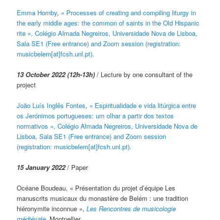
Emma Hornby
,
« Processes of creating and compiling liturgy in
the early middle ages: the common of saints in the Old Hispanic
rite », Colégio Almada Negreiros, Universidade Nova de Lisboa,
Sala SE1 (Free entrance) and Zoom session (registration:
musicbelem[at]fcsh.unl.pt).
13 October 2022 (12h-13h)
/ Lecture by one consultant of the
project
João Luís Inglês Fontes
,
« Espiritualidade e vida litúrgica entre
os Jerónimos portugueses: um olhar a partir dos textos
normativos », Colégio Almada Negreiros, Universidade Nova de
Lisboa, Sala SE1 (Free entrance) and Zoom session
(registration: musicbelem[at]fcsh.unl.pt).
15 January 2022
/ Paper
Océane Boudeau, « Présentation du projet d’équipe Les
manuscrits musicaux du monastère de Belém : une tradition
hiéronymite inconnue »,
Les Rencontres de musicologie
médiévale
, Montpellier.