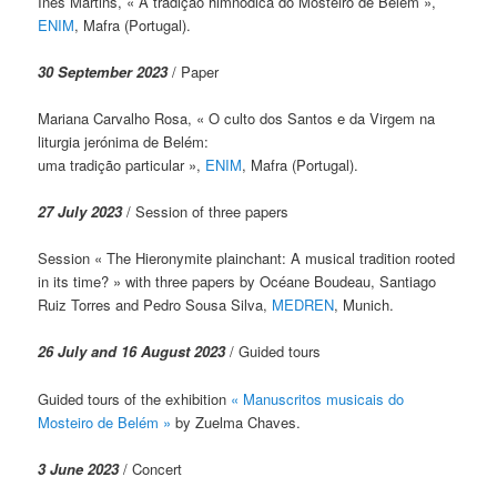
Inês Martins, « A tradição himnódica do Mosteiro de Belém »,
ENIM
, Mafra (Portugal).
30 September 2023
/ Paper
Mariana Carvalho Rosa, « O culto dos Santos e da Virgem na
liturgia jerónima de Belém:
uma tradição particular »,
ENIM
, Mafra (Portugal).
27 July 2023
/ Session of three papers
Session « The Hieronymite plainchant: A musical tradition rooted
in its time? » with three papers by Océane Boudeau, Santiago
Ruiz Torres and Pedro Sousa Silva,
MEDREN
, Munich.
26 July and 16 August 2023
/ Guided tours
Guided tours of the exhibition
« Manuscritos musicais do
Mosteiro de Belém »
by Zuelma Chaves.
3 June 2023
/ Concert