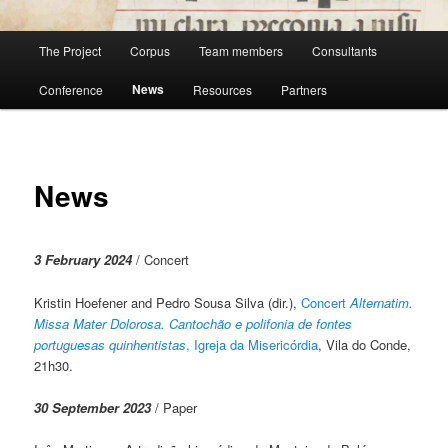
Main
The Project
Corpus
Team members
Consultants
menu
News
Conference
Resources
Partners
News
3 February 2024
/ Concert
Kristin Hoefener and Pedro Sousa Silva (dir.),
Concert
Alternatim.
Missa Mater Dolorosa. Cantochão e polifonia de fontes
portuguesas quinhentistas
, Igreja da Misericórdia
, Vila do Conde,
21h30.
30 September 2023
/ Paper