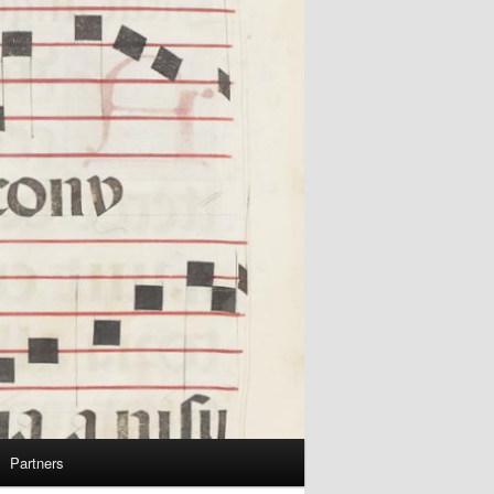
Partners