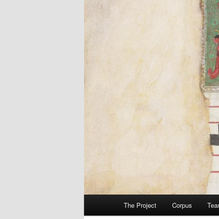
Main
The Project
Corpus
Tea
menu