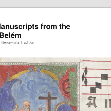
anuscripts from the
 Belém
Hieronymite Tradition