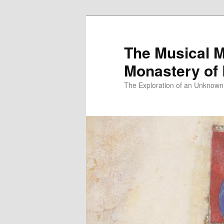
Skip
to
primary
The Musical M
content
Monastery of
The Exploration of an Unknown 