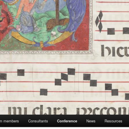
m members
Consultants
Conference
News
Resources