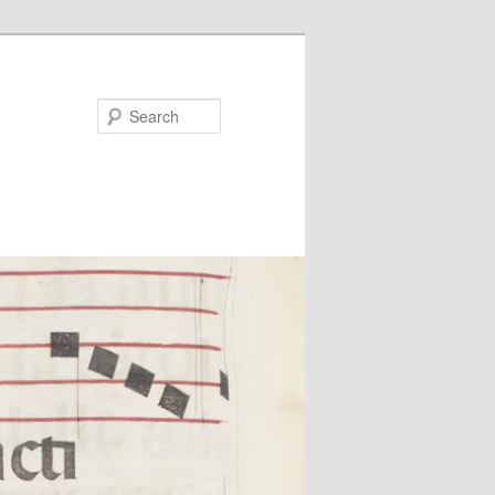
Search